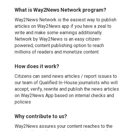
What is Way2News Network program?
Way2News Network is the easiest way to publish
articles on Way2News app if you have a zeal to
write and make some earnings additionally.
Network by Way2News is an easy citizen-
powered, content publishing option to reach
millions of readers and monetize content.
How does it work?
Citizens can send news articles / report issues to
our team of Qualified In-House journalists who will
accept, verify, rewrite and publish the news articles
on Way2News App based on internal checks and
policies
Why contribute to us?
Way2News assures your content reaches to the