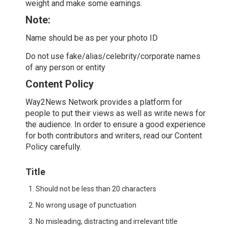
weight and make some earnings.
Note:
Name should be as per your photo ID
Do not use fake/alias/celebrity/corporate names
of any person or entity
Content Policy
Way2News Network provides a platform for
people to put their views as well as write news for
the audience. In order to ensure a good experience
for both contributors and writers, read our Content
Policy carefully.
Title
Should not be less than 20 characters
No wrong usage of punctuation
No misleading, distracting and irrelevant title