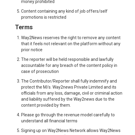
money prohibited
Content containing any kind of job offers/self
promotions is restricted
Terms
Way2News reserves the right to remove any content
that it feels not relevant on the platform without any
prior notice
The reporter will be held responsible and lawfully
accountable for any breach of the content policy in
case of prosecution
The Contributor/Reporter shall fully indemnify and
protect the M/s. Way2news Private Limited and its
officials from any loss, damage, civil or criminal action
and liability suffered by the Way2news due to the
content provided by them.
Please go through the revenue model carefully to
understand all financial terms
Signing up on Way2News Network allows Way2News