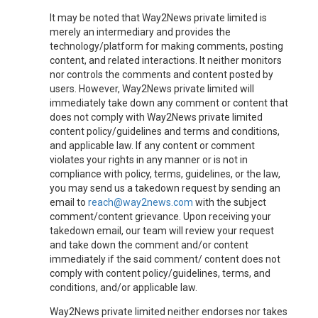
It may be noted that Way2News private limited is
merely an intermediary and provides the
technology/platform for making comments, posting
content, and related interactions. It neither monitors
nor controls the comments and content posted by
users. However, Way2News private limited will
immediately take down any comment or content that
does not comply with Way2News private limited
content policy/guidelines and terms and conditions,
and applicable law. If any content or comment
violates your rights in any manner or is not in
compliance with policy, terms, guidelines, or the law,
you may send us a takedown request by sending an
email to
reach@way2news.com
with the subject
comment/content grievance. Upon receiving your
takedown email, our team will review your request
and take down the comment and/or content
immediately if the said comment/ content does not
comply with content policy/guidelines, terms, and
conditions, and/or applicable law.
Way2News private limited neither endorses nor takes