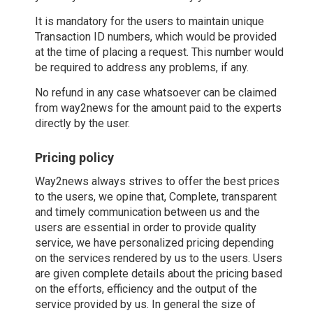
It is mandatory for the users to maintain unique
Transaction ID numbers, which would be provided
at the time of placing a request. This number would
be required to address any problems, if any.
No refund in any case whatsoever can be claimed
from way2news for the amount paid to the experts
directly by the user.
Pricing policy
Way2news always strives to offer the best prices
to the users, we opine that, Complete, transparent
and timely communication between us and the
users are essential in order to provide quality
service, we have personalized pricing depending
on the services rendered by us to the users. Users
are given complete details about the pricing based
on the efforts, efficiency and the output of the
service provided by us. In general the size of