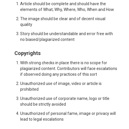
Article should be complete and should have the
elements of What, Why, Where, Who, When and How
The image should be clear and of decent visual
quality
Story should be understandable and error free with
no biased/plagiarized content
Copyrights
With strong checks in place there is no scope for
plagiarized content. Contributors will face escalations
if observed doing any practices of this sort
Unauthorized use of image, video or article is
prohibited
Unauthorized use of corporate name, logo or title
should be strictly avoided
Unauthorized of personal fame, image or privacy will
lead to legal escalations