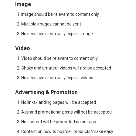
Image
Image should be relevant to content only
Multiple images cannot be sent
No sensitive or sexually explicit image
Video
Video should be relevant to content only
Shaky and amateur videos will not be accepted
No sensitive or sexually explicit videos
Advertising & Promotion
No links/landing pages will be accepted
Ads and promotional posts will not be accepted
No content will be promoted on our app
Content on how to buy/sell products/make easy