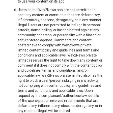
to use your content on its app
Users on the Way2News app are not permitted to
post any content or comments that are defamatory,
inflammatory, obscene, derogatory, or in any manner
illegal. Users are not permitted to indulge in personal
attacks, name-calling, or inciting hatred against any
community or person, or personality with a biased or
self-centered agenda. Comments and content
posted have to comply with Way2News private
limited content policy and guidelines and terms and
conditions and applicable laws. Way2News private
limited reserves the right to take down any content or
comment if it does not comply with the content policy
and guidelines, terms and conditions, and/or
applicable law. Way2News private limited also has the
right to block a user/person indulging in any activity
not complying with content policy and guidelines and
terms and conditions and applicable laws. Upon
request by the complainant/authorities/law, details
of the users/person involved in comments that are
defamatory, inflammatory, obscene, derogatory, or in
any manner illegal, will be shared.