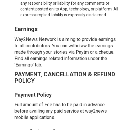
any responsibility or liability for any comments or
content posted on its App, technology, or platform. All
express/implied liability is expressly disclaimed.
Earnings
Way2News Network is aiming to provide earnings
to all contributors. You can withdraw the earnings
made through your stories via Paytm or a cheque.
Find all earnings related information under the
'Earnings' tab.
PAYMENT, CANCELLATION & REFUND
POLICY
Payment Policy
Full amount of Fee has to be paid in advance
before availing any paid service at way2news
mobile applications.