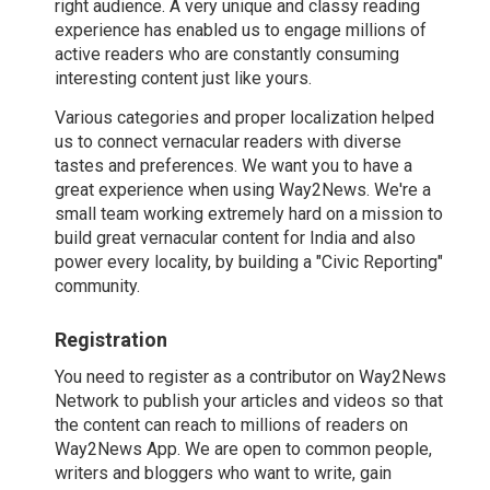
right audience. A very unique and classy reading
experience has enabled us to engage millions of
active readers who are constantly consuming
interesting content just like yours.
Various categories and proper localization helped
us to connect vernacular readers with diverse
tastes and preferences. We want you to have a
great experience when using Way2News. We're a
small team working extremely hard on a mission to
build great vernacular content for India and also
power every locality, by building a "Civic Reporting"
community.
Registration
You need to register as a contributor on Way2News
Network to publish your articles and videos so that
the content can reach to millions of readers on
Way2News App. We are open to common people,
writers and bloggers who want to write, gain