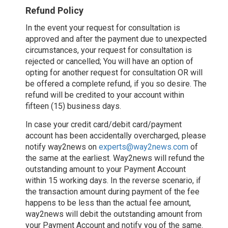
Refund Policy
In the event your request for consultation is
approved and after the payment due to unexpected
circumstances, your request for consultation is
rejected or cancelled; You will have an option of
opting for another request for consultation OR will
be offered a complete refund, if you so desire. The
refund will be credited to your account within
fifteen (15) business days.
In case your credit card/debit card/payment
account has been accidentally overcharged, please
notify way2news on
experts@way2news.com
of
the same at the earliest. Way2news will refund the
outstanding amount to your Payment Account
within 15 working days. In the reverse scenario, if
the transaction amount during payment of the fee
happens to be less than the actual fee amount,
way2news will debit the outstanding amount from
your Payment Account and notify you of the same.