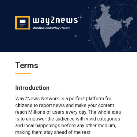
Terms
Introduction
Way2News Network is a perfect platform for
citizens to report news and make your content
reach Millions of users every day. The whole idea
is to empower the audience with vivid categories
and local happenings before any other medium,
making them stay ahead of the rest.