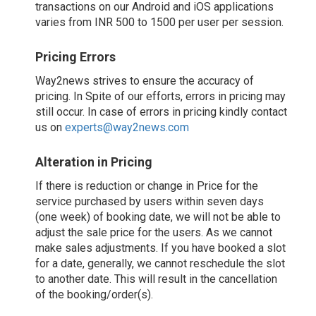
transactions on our Android and iOS applications
varies from INR 500 to 1500 per user per session.
Pricing Errors
Way2news strives to ensure the accuracy of
pricing. In Spite of our efforts, errors in pricing may
still occur. In case of errors in pricing kindly contact
us on
experts@way2news.com
Alteration in Pricing
If there is reduction or change in Price for the
service purchased by users within seven days
(one week) of booking date, we will not be able to
adjust the sale price for the users. As we cannot
make sales adjustments. If you have booked a slot
for a date, generally, we cannot reschedule the slot
to another date. This will result in the cancellation
of the booking/order(s).