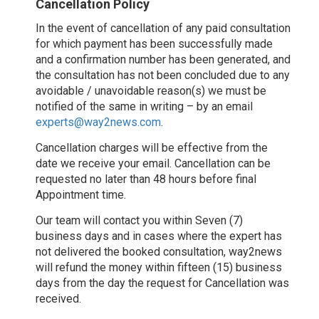
Cancellation Policy
In the event of cancellation of any paid consultation
for which payment has been successfully made
and a confirmation number has been generated, and
the consultation has not been concluded due to any
avoidable / unavoidable reason(s) we must be
notified of the same in writing – by an email
experts@way2news.com
.
Cancellation charges will be effective from the
date we receive your email. Cancellation can be
requested no later than 48 hours before final
Appointment time.
Our team will contact you within Seven (7)
business days and in cases where the expert has
not delivered the booked consultation, way2news
will refund the money within fifteen (15) business
days from the day the request for Cancellation was
received.