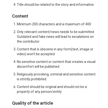
Title should be related to the story and informative
Content
Minimum 200 characters and a maximum of 400
Only relevant content/news needs to be submitted.
Outdated and fake news will lead to escalations on
the contributor
Content that is obscene in any form(text, image or
video) won't be accepted
No sensitive content or content that creates a visual
discomfort will be published
Religiously provoking, criminal and sensitive content
is strictly prohibited
Content should be original and should not be a
property of any person/entity
Quality of the article