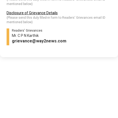
mentioned below)
Disclosure of Grievance Details
(Please send this duly filled-in form to Readers' Grievances email ID
mentioned below)
Readers' Grievances
Mr. C P N Karthik
grievance@way2news.com