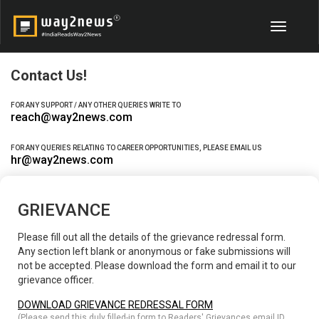
Toggle
navigati
Contact Us!
FOR ANY SUPPORT / ANY OTHER QUERIES WRITE TO
reach@way2news.com
FOR ANY QUERIES RELATING TO CAREER OPPORTUNITIES, PLEASE EMAIL US
hr@way2news.com
GRIEVANCE
Please fill out all the details of the grievance redressal form.
Any section left blank or anonymous or fake submissions will
not be accepted. Please download the form and email it to our
grievance officer.
DOWNLOAD GRIEVANCE REDRESSAL FORM
(Please send this duly filled-in form to Readers' Grievances email ID