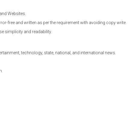
and Websites.
ror-free and written as per the requirement with avoiding copy write.
se simplicity and readability.
ertainment, technology, state, national, and international news.
n.