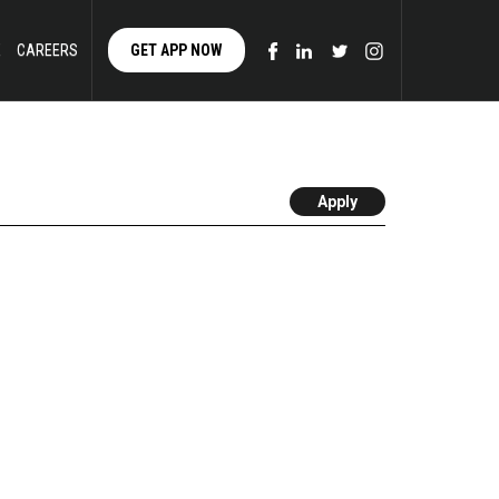
E
CAREERS
GET APP NOW
Apply