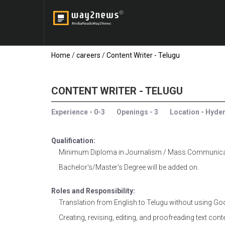
Home
/
careers
/
Content Writer - Telugu
CONTENT WRITER - TELUGU
Experience - 0-3
Openings - 3
Location - Hyde
Qualification:
Minimum Diploma in Journalism / Mass Communicati
Bachelor's/Master's Degree will be added on.
Roles and Responsibility:
Translation from English to Telugu without using Goo
Creating, revising, editing, and proofreading text cont