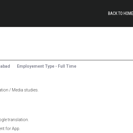
BACK TO HOM
rabad
Employement Type - Full Time
on / Media studies.
gle translation.
ent for App.