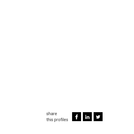
share
this profiles