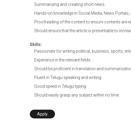
Summarizing and creating short news.
Hands-on knowledge in Social Media, News Portals, 
Proofreading of the content to ensure contents are er
Should ensure that the article is presentable to increa
Skills:
Passionate for writing political, business, sports, ent
Experience in the relevant fields.
Should be proficient in translation and summarizatio
Fluent in Telugu speaking and writing.
Good speed in Telugu typing.
Should easily grasp any subject within no time.
Apply